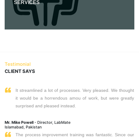
SERVICES
Testimonial
CLIENT SAYS
It streamlined a lot of processes. Very pleased. We thought
it would be a horrendous amou of work, but were greatly
surprised and pleased instead.
Mr. Mike Powell
- Director, LabMate
Islamabad, Pakistan
The process improvement training was fantastic. Since our