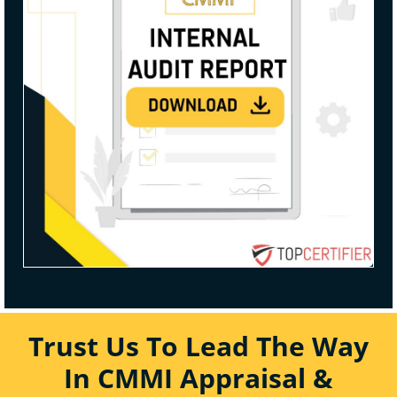
Trust Us To Lead The Way
In CMMI Appraisal &