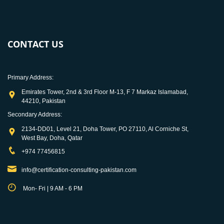
CONTACT US
Primary Address:
Emirates Tower, 2nd & 3rd Floor M-13, F 7 Markaz Islamabad,
44210, Pakistan
Secondary Address:
2134-DD01, Level 21, Doha Tower, PO 27110, Al Corniche St,
West Bay, Doha, Qatar
+974 77456815
info@certification-consulting-pakistan.com
Mon- Fri | 9 AM - 6 PM