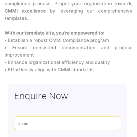
compliance process. Propel your organization towards
CMMI excellence
by leveraging our comprehensive
templates.
With our template kits, you're empowered to:
•
Establish a robust CMMI Compliance program
•
Ensure consistent documentation and process
improvement
•
Enhance organizational efficiency and quality
•
Effortlessly align with CMMI standards
Enquire Now