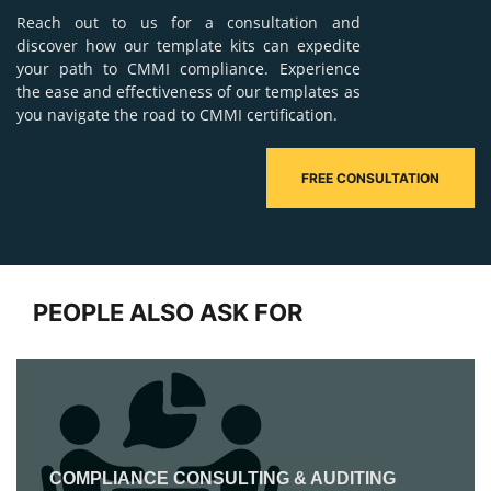
Reach out to us for a consultation and
discover how our template kits can expedite
your path to CMMI compliance. Experience
the ease and effectiveness of our templates as
you navigate the road to CMMI certification.
FREE CONSULTATION
PEOPLE ALSO ASK FOR
COMPLIANCE CONSULTING & AUDITING