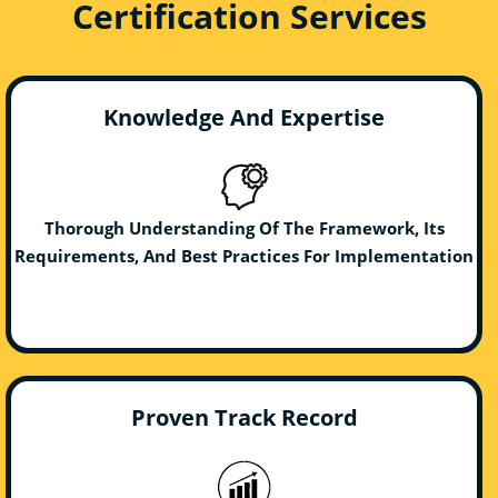
Certification Services
Knowledge And Expertise
Thorough Understanding Of The Framework, Its
Requirements, And Best Practices For Implementation
Proven Track Record