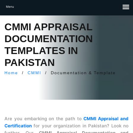
CMMI APPRAISAL
DOCUMENTATION
TEMPLATES IN
PAKISTAN
Home
/
CMMI
/
Documentation & Template
Are you embarking on the path to
CMMI Appraisal and
Certification
for your organization in Pakistan? Look no
further. Our
CMMI Appraisal Documentation and