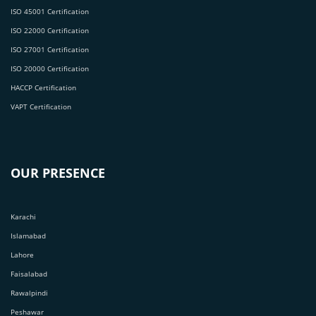
ISO 45001 Certification
ISO 22000 Certification
ISO 27001 Certification
ISO 20000 Certification
HACCP Certification
VAPT Certification
OUR PRESENCE
Karachi
Islamabad
Lahore
Faisalabad
Rawalpindi
Peshawar