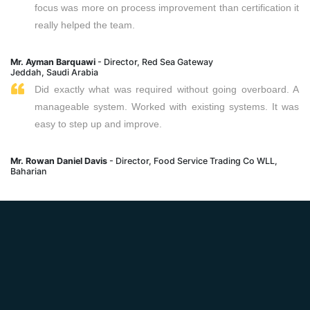
focus was more on process improvement than certification it
really helped the team.
Mr. Ayman Barquawi
- Director, Red Sea Gateway
Jeddah, Saudi Arabia
Did exactly what was required without going overboard. A
manageable system. Worked with existing systems. It was
easy to step up and improve.
Mr. Rowan Daniel Davis
- Director, Food Service Trading Co WLL,
Baharian