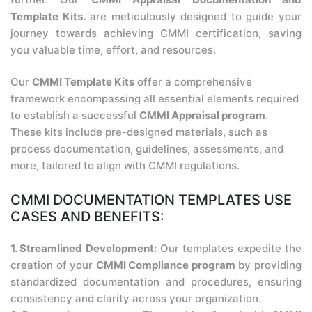
Template Kits.
are meticulously designed to guide your
journey towards achieving CMMI certification, saving
you valuable time, effort, and resources.
Our
CMMI Template Kits
offer a comprehensive
framework encompassing all essential elements required
to establish a successful
CMMI Appraisal program
.
These kits include pre-designed materials, such as
process documentation, guidelines, assessments, and
more, tailored to align with CMMI regulations.
CMMI DOCUMENTATION TEMPLATES USE
CASES AND BENEFITS:
1. Streamlined Development:
Our templates expedite the
creation of your
CMMI Compliance program
by providing
standardized documentation and procedures, ensuring
consistency and clarity across your organization.