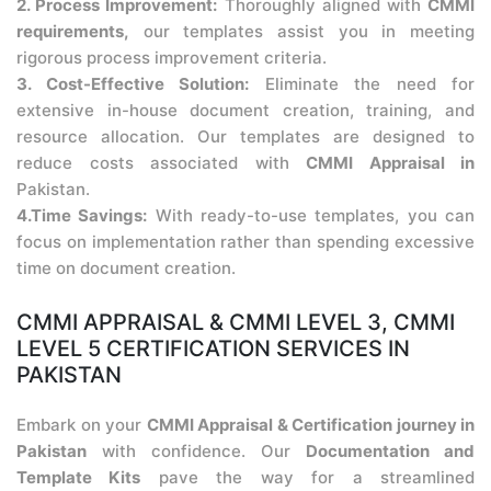
2. Process Improvement:
Thoroughly aligned with
CMMI
requirements,
our templates assist you in meeting
rigorous process improvement criteria.
3. Cost-Effective Solution:
Eliminate the need for
extensive in-house document creation, training, and
resource allocation. Our templates are designed to
reduce costs associated with
CMMI Appraisal in
Pakistan.
4.Time Savings:
With ready-to-use templates, you can
focus on implementation rather than spending excessive
time on document creation.
CMMI APPRAISAL & CMMI LEVEL 3, CMMI
LEVEL 5 CERTIFICATION SERVICES IN
PAKISTAN
Embark on your
CMMI Appraisal & Certification journey in
Pakistan
with confidence. Our
Documentation and
Template Kits
pave the way for a streamlined