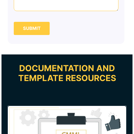
SUBMIT
DOCUMENTATION AND
TEMPLATE RESOURCES