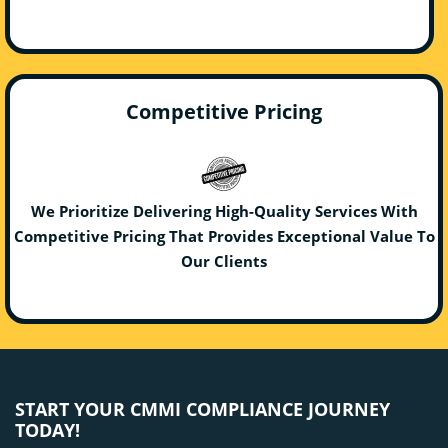
Competitive Pricing
We Prioritize Delivering High-Quality Services With
Competitive Pricing That Provides Exceptional Value To
Our Clients
START YOUR CMMI COMPLIANCE JOURNEY
TODAY!