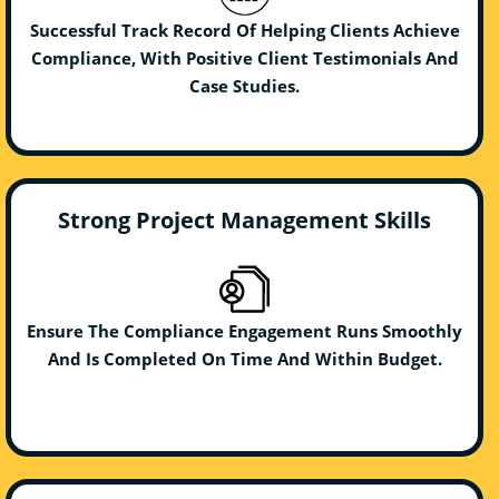
Successful Track Record Of Helping Clients Achieve
Compliance, With Positive Client Testimonials And
Case Studies.
Strong Project Management Skills
Ensure The Compliance Engagement Runs Smoothly
And Is Completed On Time And Within Budget.