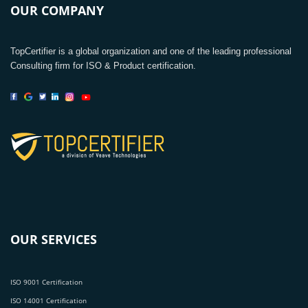
OUR COMPANY
TopCertifier is a global organization and one of the leading professional
Consulting firm for ISO & Product certification.
OUR SERVICES
ISO 9001 Certification
ISO 14001 Certification