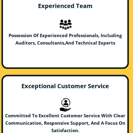
Experienced Team
Possession Of Experienced Professionals, Including
Auditors, Consultants,And Technical Experts
Exceptional Customer Service
Committed To Excellent Customer Service With Clear
Communication, Responsive Support, And A Focus On
Satisfaction.