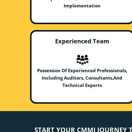
Implementation
Experienced Team
Possession Of Experienced Professionals,
Including Auditors, Consultants,And
Technical Experts
START YOUR CMMI JOURNEY 