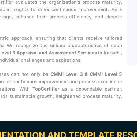
tifier
evaluates the organization's process maturity,
uable insights to drive continuous improvement. As a
ntage, enhance their process efficiency, and elevate
ntric approach, ensuring that clients receive tailored
ds. We recognize the unique characteristics of each
evel 5 Appraisal and Assessment Services in
Karachi,
ndividual challenges and aspirations.
esses can not only be
CMMI Level 3 & CMMI Level 5
ture of continuous improvement and process excellence
erations. With
TopCertifier
as a dependable partner,
rds sustainable growth, heightened process maturity,
ENTATION AND TEMPLATE RES