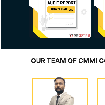
OUR TEAM OF CMMI C