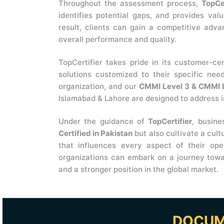
Throughout the assessment process,
TopCer
identifies potential gaps, and provides val
result, clients can gain a competitive adva
overall performance and quality.
TopCertifier takes pride in its customer-ce
solutions customized to their specific nee
organization, and our
CMMI Level 3 & CMMI L
Islamabad & Lahore are designed to address i
Under the guidance of
TopCertifier
, busin
Certified in Pakistan
but also cultivate a cul
that influences every aspect of their op
organizations can embark on a journey towa
and a stronger position in the global market.
DOCUM