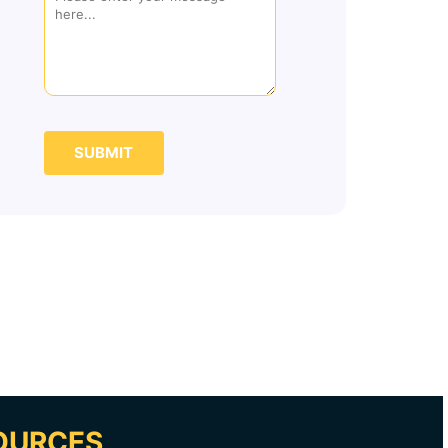
SUBMIT
OURCES