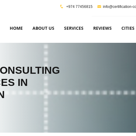
+974 77456815
info@certification-
HOME
ABOUT US
SERVICES
REVIEWS
CITIES
CONSULTING
ES IN
N