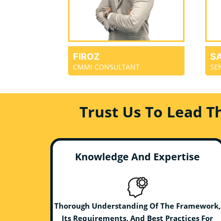
FIROZ
S
CMMI CONSULTANT
SE
Trust Us To Lead T
Knowledge And Expertise
Thorough Understanding Of The Framework,
Its Requirements, And Best Practices For