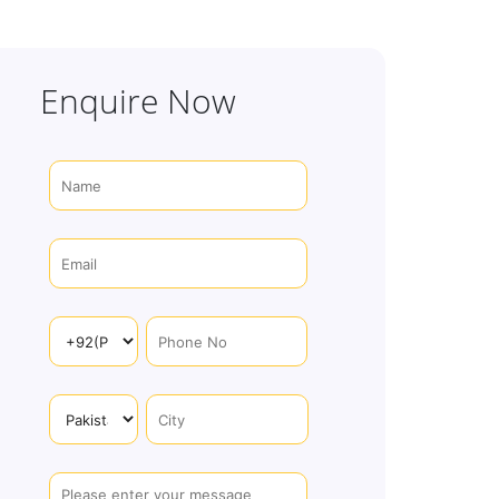
Enquire Now