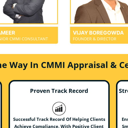
AMEER
VIJAY BOREGOWDA
NIOR CMMI CONSULTANT
FOUNDER & DIRECTOR
he Way In CMMI Appraisal & Cer
Proven Track Record
Str
Successful Track Record Of Helping Clients
En
Achieve Compliance, With Positive Client
Sm