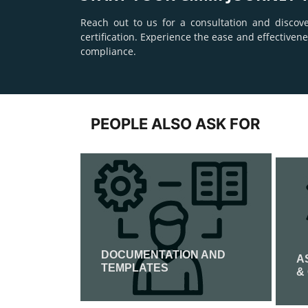
Reach out to us for a consultation and discov
certification. Experience the ease and effective
compliance.
PEOPLE ALSO ASK FOR
DOCUMENTATION AND
ATION
A
TEMPLATES
&