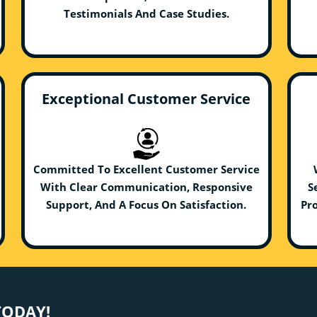
Testimonials And Case Studies.
Exceptional Customer Service
Committed To Excellent Customer Service
With Clear Communication, Responsive
S
Support, And A Focus On Satisfaction.
Pro
TODAY!