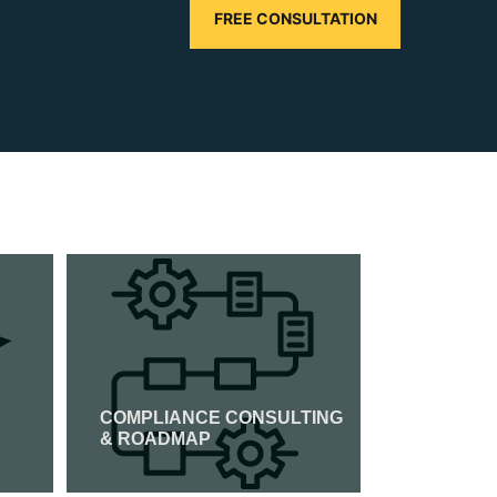
FREE CONSULTATION
COMPLIANCE CONSULTING
CMMI CER
& ROADMAP