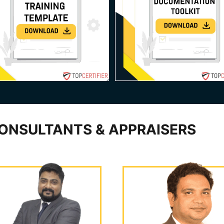
ONSULTANTS & APPRAISERS