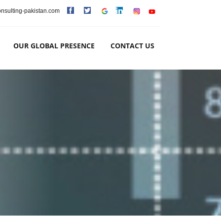
consulting-pakistan.com
OUR GLOBAL PRESENCE
CONTACT US