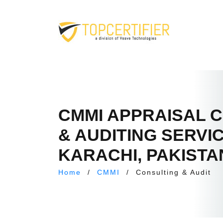
CMMI APPRAISAL 
& AUDITING SERVIC
KARACHI, PAKISTA
Home
/
CMMI
/
Consulting & Audit