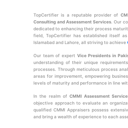
TopCertifier is a reputable provider of
CM
Consulting and Assessment Services
. Our c
dedicated to enhancing their process maturi
field, TopCertifier has established itself 
Islamabad and Lahore, all striving to achieve
Our team of expert
Vice Presidents in Paki
understanding of their unique requirements
processes. Through meticulous process analy
areas for improvement, empowering business
levels of maturity and performance in line wi
In the realm of
CMMI Assessment Services
objective approach to evaluate an organiza
qualified CMMI Appraisers possess extens
and bring a wealth of experience to each as