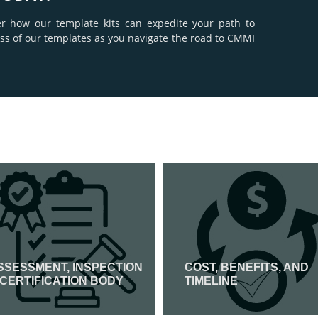
er how our template kits can expedite your path to
ness of our templates as you navigate the road to CMMI
SSESSMENT, INSPECTION
COST, BENEFITS, AND
 CERTIFICATION BODY
TIMELINE