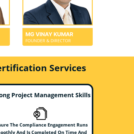
MG VINAY KUMAR
FOUNDER & DIRECTOR
tification Services
ong Project Management Skills
sure The Compliance Engagement Runs
oothly And Is Completed On Time And