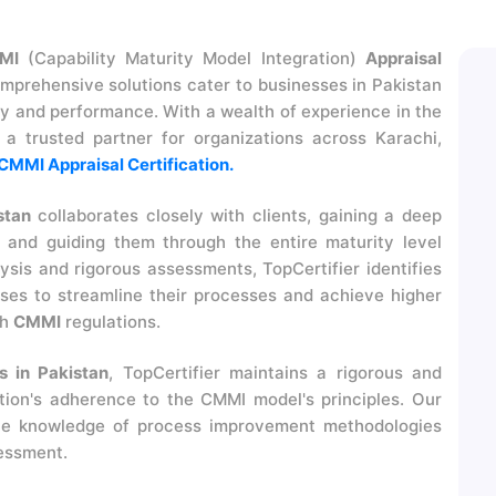
MI
(Capability Maturity Model Integration)
Appraisal
omprehensive solutions cater to businesses in Pakistan
ty and performance. With a wealth of experience in the
as a trusted partner for organizations across Karachi,
CMMI Appraisal Certification.
stan
collaborates closely with clients, gaining a deep
 and guiding them through the entire maturity level
sis and rigorous assessments, TopCertifier identifies
es to streamline their processes and achieve higher
th
CMMI
regulations.
 in Pakistan
, TopCertifier maintains a rigorous and
tion's adherence to the CMMI model's principles. Our
ive knowledge of process improvement methodologies
sessment.