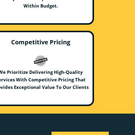
Within Budget.
Competitive Pricing
We Prioritize Delivering High-Quality
ervices With Competitive Pricing That
vides Exceptional Value To Our Clients