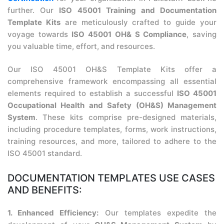
further. Our
ISO 45001 Training and Documentation
Template Kits
are meticulously crafted to guide your
voyage towards
ISO 45001 OH& S Compliance
, saving
you valuable time, effort, and resources.
Our ISO 45001 OH&S Template Kits offer a
comprehensive framework encompassing all essential
elements required to establish a successful
ISO 45001
Occupational Health and Safety (OH&S) Management
System
. These kits comprise pre-designed materials,
including procedure templates, forms, work instructions,
training resources, and more, tailored to adhere to the
ISO 45001 standard.
DOCUMENTATION TEMPLATES USE CASES
AND BENEFITS:
1. Enhanced Efficiency:
Our templates expedite the