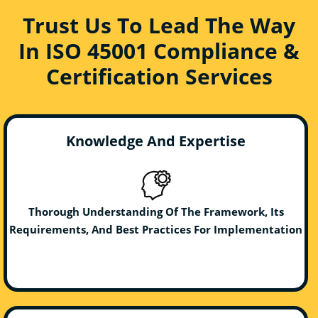
Trust Us To Lead The Way
In ISO 45001 Compliance &
Certification Services
Knowledge And Expertise
Thorough Understanding Of The Framework, Its
Requirements, And Best Practices For Implementation