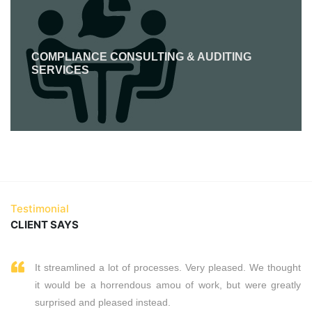
COMPLIANCE CONSULTING & AUDITING
SERVICES
Testimonial
CLIENT SAYS
It streamlined a lot of processes. Very pleased. We thought
it would be a horrendous amou of work, but were greatly
surprised and pleased instead.