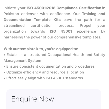
Initiate your
ISO 45001:2018 Compliance Certification in
Pakistan endeavor with confidence. Our
Training and
Documentation Template Kits
pave the path for a
streamlined certification process. Propel your
organization towards
ISO 45001 excellence
by
harnessing the power of our comprehensive templates.
With our template kits, you're equipped to:
•
Establish a structured Occupational Health and Safety
Management System
•
Ensure consistent documentation and procedures
•
Optimize efficiency and resource allocation
•
Effortlessly align with ISO 45001 standards
Enquire Now