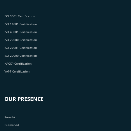
ISO 9001 Certification
ISO 14001 Certification
ISO 45001 Certification
ISO 22000 Certification
ISO 27001 Certification
ISO 20000 Certification
HACCP Certification
VAPT Certification
OUR PRESENCE
Karachi
Islamabad