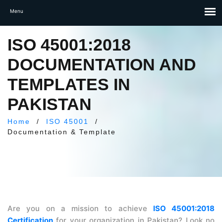
ISO 45001:2018
DOCUMENTATION AND
TEMPLATES IN
PAKISTAN
Home
/
ISO 45001
/
Documentation & Template
Are you on a mission to achieve
ISO 45001:2018
Certification
for your organization in Pakistan? Look no