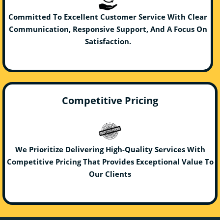
Committed To Excellent Customer Service With Clear
Communication, Responsive Support, And A Focus On
Satisfaction.
Competitive Pricing
We Prioritize Delivering High-Quality Services With
Competitive Pricing That Provides Exceptional Value To
Our Clients