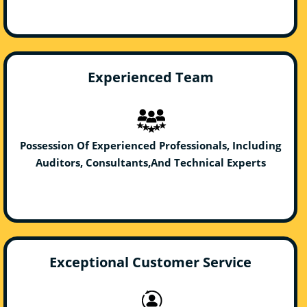
Experienced Team
Possession Of Experienced Professionals, Including
Auditors, Consultants,And Technical Experts
Exceptional Customer Service