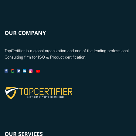
OUR COMPANY
TopCertifier is a global organization and one of the leading professional
Consulting firm for ISO & Product certification.
OUR SERVICES