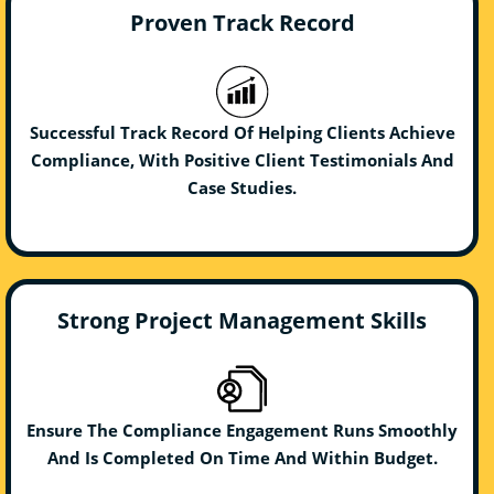
Proven Track Record
Successful Track Record Of Helping Clients Achieve
Compliance, With Positive Client Testimonials And
Case Studies.
Strong Project Management Skills
Ensure The Compliance Engagement Runs Smoothly
And Is Completed On Time And Within Budget.