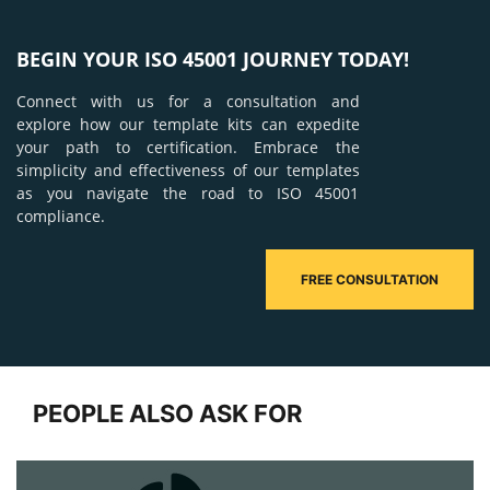
BEGIN YOUR ISO 45001 JOURNEY TODAY!
Connect with us for a consultation and
explore how our template kits can expedite
your path to certification. Embrace the
simplicity and effectiveness of our templates
as you navigate the road to ISO 45001
compliance.
FREE CONSULTATION
PEOPLE ALSO ASK FOR