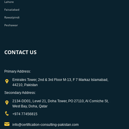
Lahore
Faisalabad
Rawalpindi
Peshawar
CONTACT US
Primary Address:
Emirates Tower, 2nd & 3rd Floor M-13, F 7 Markaz Islamabad,
44210, Pakistan
Secondary Address:
2134-DD01, Level 21, Doha Tower, PO 27110, Al Corniche St,
West Bay, Doha, Qatar
+974 77456815
info@certification-consulting-pakistan.com