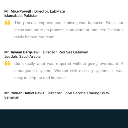
Mr. Mike Powell
- Director, LabMate
Islamabad, Pakistan
The process improvement training was fantastic. Since our
focus was more on process improvement than certification it
really helped the team.
Mr. Ayman Barquawi
- Director, Red Sea Gateway
Jeddah, Saudi Arabia
Did exactly what was required without going overboard. A
manageable system. Worked with existing systems. It was
easy to step up and improve.
Mr. Rowan Daniel Davis
- Director, Food Service Trading Co WLL,
Baharian