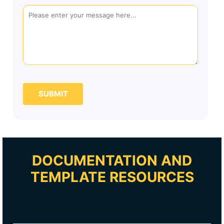
SUBMIT
DOCUMENTATION AND
TEMPLATE RESOURCES