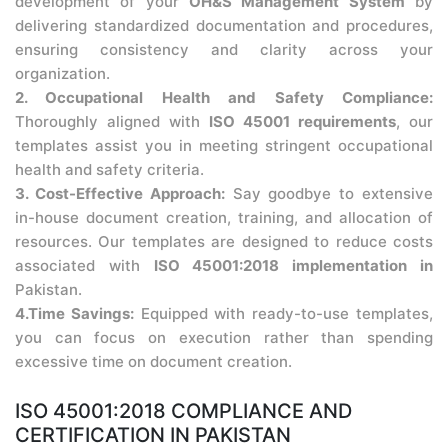
development of your
OH&S Management System
by
delivering standardized documentation and procedures,
ensuring consistency and clarity across your
organization.
2. Occupational Health and Safety Compliance:
Thoroughly aligned with
ISO 45001 requirements
, our
templates assist you in meeting stringent occupational
health and safety criteria.
3. Cost-Effective Approach:
Say goodbye to extensive
in-house document creation, training, and allocation of
resources. Our templates are designed to reduce costs
associated with
ISO 45001:2018 implementation in
Pakistan.
4.Time Savings:
Equipped with ready-to-use templates,
you can focus on execution rather than spending
excessive time on document creation.
ISO 45001:2018 COMPLIANCE AND
CERTIFICATION IN PAKISTAN