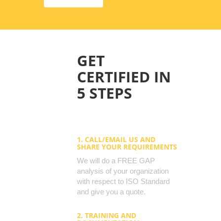
GET
CERTIFIED IN
5 STEPS
1. CALL/EMAIL US AND
SHARE YOUR REQUIREMENTS
We will do a FREE GAP
analysis of your organization
with respect to ISO Standard
and give you a quote.
2. TRAINING AND