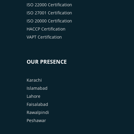
ISO 22000 Certification
ISO 27001 Certification
ISO 20000 Certification
HACCP Certification
VAPT Certification
OUR PRESENCE
Karachi
Islamabad
Lahore
Faisalabad
Rawalpindi
Peshawar