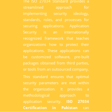
The ISO 27034 Standard provides a
streamlined approach for
implementing security ideology,
standards, roles, and processes for
securing applications. Application
Security is an internationally
recognized framework that teaches
organizations how to protect their
applications. These applications can
be customized software, pre-built
packages obtained from third parties,
or tools from an outsourced company.
This standard ensures that optimal
security parameters are met within
the organization. It provides a
methodological approach to
application security.
ISO 27034
Certification in Pakistan
can