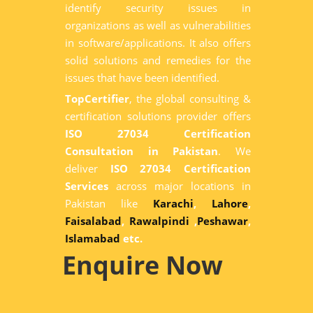
identify security issues in
organizations as well as vulnerabilities
in software/applications. It also offers
solid solutions and remedies for the
issues that have been identified.
TopCertifier
, the global consulting &
certification solutions provider offers
ISO 27034 Certification
Consultation in Pakistan
. We
deliver
ISO 27034 Certification
Services
across major locations in
Pakistan like
Karachi
,
Lahore
,
Faisalabad
,
Rawalpindi
,
Peshawar
,
Islamabad
etc.
Enquire Now