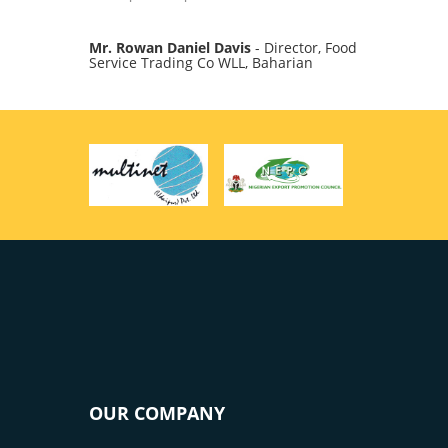
Mr. Rowan Daniel Davis
- Director, Food
Service Trading Co WLL, Baharian
OUR COMPANY