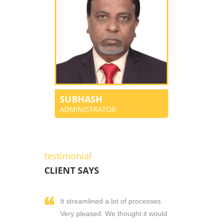
SUBHASH
ADMINISTRATOR
testimonial
CLIENT SAYS
It streamlined a lot of processes.
Very pleased. We thought it would