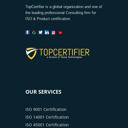
TopCertifier is a global organization and one of
the leading professional Consulting firm for
ISO & Product certification.
OUR SERVICES
ISO 9001 Certification
ISO 14001 Certification
ISO 45001 Certification