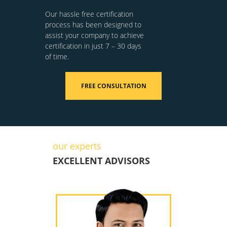
Our hassle free certification
process has been designed to
assist your company to achieve
certification in just 7 – 30 days
of time.
FREE CONSULTATION
our experts
EXCELLENT ADVISORS