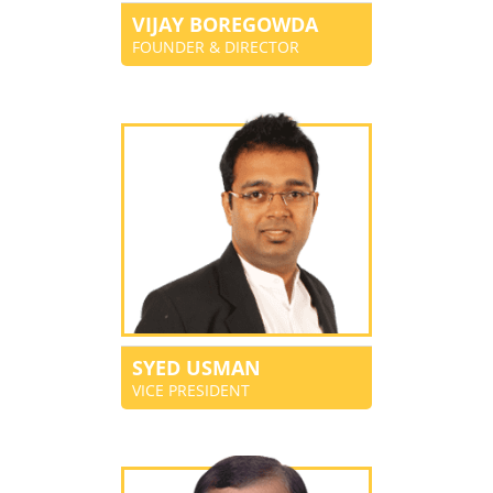
VIJAY BOREGOWDA
FOUNDER & DIRECTOR
SYED USMAN
VICE PRESIDENT