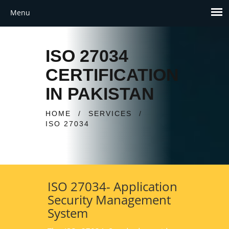
ISO 27034
CERTIFICATION
IN PAKISTAN
HOME
/
SERVICES
/
ISO 27034
ISO 27034- Application
Security Management
System