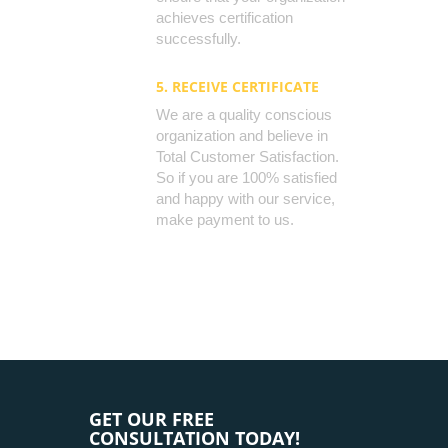
achieves certification
successfully.
5. RECEIVE CERTIFICATE
We are a quality conscious
organization and believe in
Total Customer Satisfaction.
So if you are 100% satisfied
and happy with our service,
make payment to us.
GET OUR FREE
CONSULTATION TODAY!