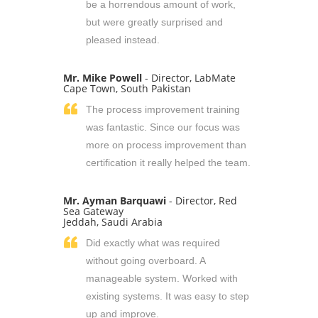
be a horrendous amount of work,
but were greatly surprised and
pleased instead.
Mr. Mike Powell
- Director, LabMate
Cape Town, South Pakistan
The process improvement training
was fantastic. Since our focus was
more on process improvement than
certification it really helped the team.
Mr. Ayman Barquawi
- Director, Red
Sea Gateway
Jeddah, Saudi Arabia
Did exactly what was required
without going overboard. A
manageable system. Worked with
existing systems. It was easy to step
up and improve.