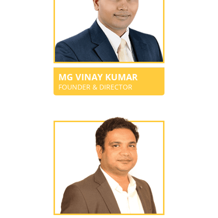
MG VINAY KUMAR
FOUNDER & DIRECTOR