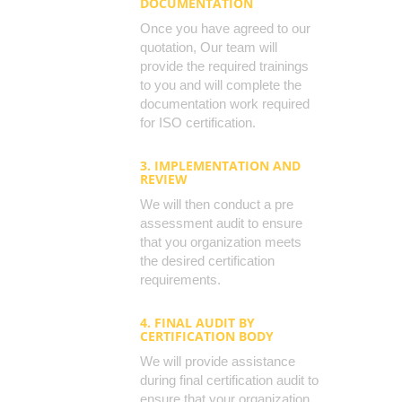
DOCUMENTATION
Once you have agreed to our
quotation, Our team will
provide the required trainings
to you and will complete the
documentation work required
for ISO certification.
3. IMPLEMENTATION AND
REVIEW
We will then conduct a pre
assessment audit to ensure
that you organization meets
the desired certification
requirements.
4. FINAL AUDIT BY
CERTIFICATION BODY
We will provide assistance
during final certification audit to
ensure that your organization