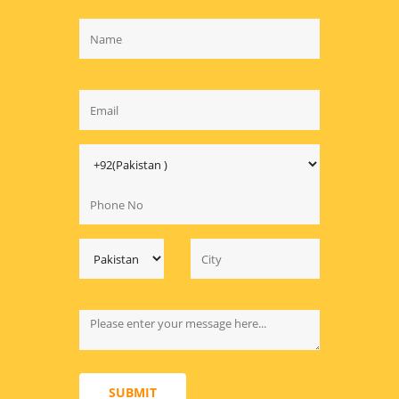
SUBMIT