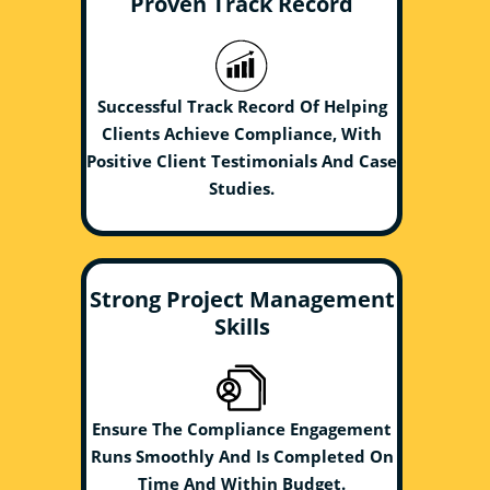
Proven Track Record
Successful Track Record Of Helping
Clients Achieve Compliance, With
Positive Client Testimonials And Case
Studies.
Strong Project Management
Skills
Ensure The Compliance Engagement
Runs Smoothly And Is Completed On
Time And Within Budget.