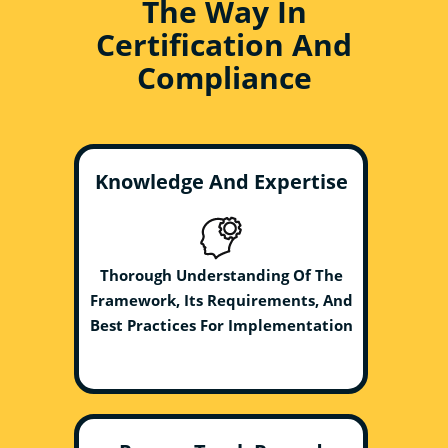
The Way In
Certification And
Compliance
Knowledge And Expertise
Thorough Understanding Of The
Framework, Its Requirements, And
Best Practices For Implementation