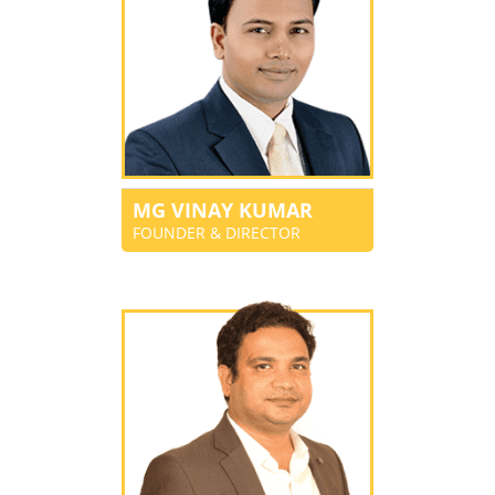
MG VINAY KUMAR
FOUNDER & DIRECTOR