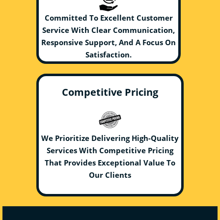
Committed To Excellent Customer
Service With Clear Communication,
Responsive Support, And A Focus On
Satisfaction.
Competitive Pricing
We Prioritize Delivering High-Quality
Services With Competitive Pricing
That Provides Exceptional Value To
Our Clients