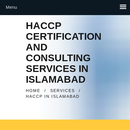
HACCP
CERTIFICATION
AND
CONSULTING
SERVICES IN
ISLAMABAD
HOME
/
SERVICES
/
HACCP IN ISLAMABAD