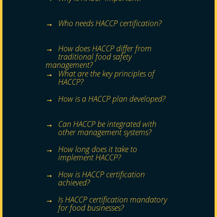
Who needs HACCP certification?
How does HACCP differ from
traditional food safety
management?
What are the key principles of
HACCP?
How is a HACCP plan developed?
Can HACCP be integrated with
other management systems?
How long does it take to
implement HACCP?
How is HACCP certification
achieved?
Is HACCP certification mandatory
for food businesses?