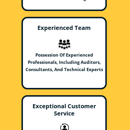
Experienced Team
Possession Of Experienced
Professionals, Including Auditors,
Consultants, And Technical Experts
Exceptional Customer
Service