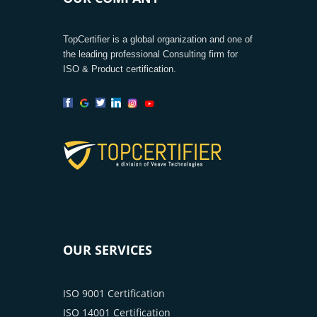
TopCertifier is a global organization and one of
the leading professional Consulting firm for
ISO & Product certification.
OUR SERVICES
ISO 9001 Certification
ISO 14001 Certification