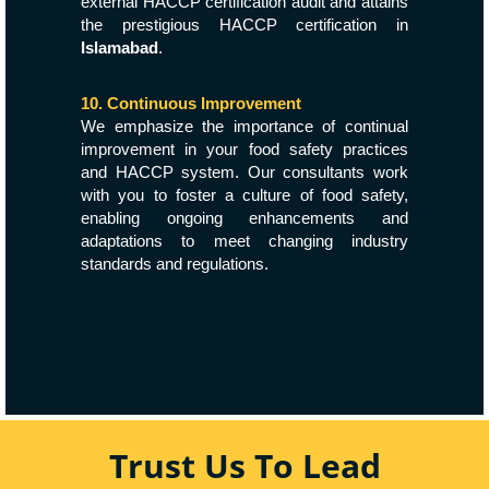
external HACCP certification audit and attains
the prestigious HACCP certification in
Islamabad
.
10. Continuous Improvement
We emphasize the importance of continual
improvement in your food safety practices
and HACCP system. Our consultants work
with you to foster a culture of food safety,
enabling ongoing enhancements and
adaptations to meet changing industry
standards and regulations.
Trust Us To Lead