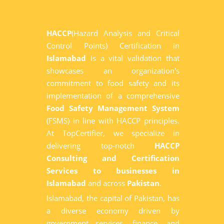
HACCP
(Hazard Analysis and Critical
Control Points) Certification in
Islamabad
is a vital validation that
showcases an organization's
commitment to food safety and its
implementation of a comprehensive
Food Safety Management System
(FSMS) in line with HACCP principles.
At TopCertifier, we specialize in
delivering top-notch
HACCP
Consulting and Certification
Services to businesses in
Islamabad
and across
Pakistan
.
Islamabad, the capital of Pakistan, has
a diverse economy driven by
government services, finance, and