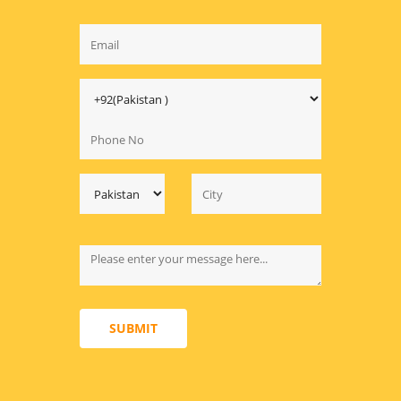
SUBMIT