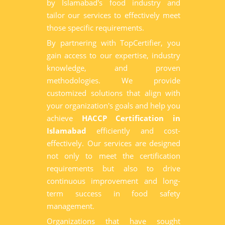
by Islamabad's food industry and
tailor our services to effectively meet
those specific requirements.
By partnering with TopCertifier, you
gain access to our expertise, industry
knowledge, and proven
methodologies. We provide
customized solutions that align with
your organization's goals and help you
achieve
HACCP Certification in
Islamabad
efficiently and cost-
effectively. Our services are designed
not only to meet the certification
requirements but also to drive
continuous improvement and long-
term success in food safety
management.
Organizations that have sought