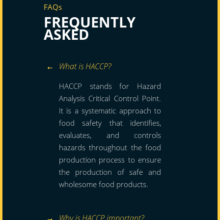
FAQs
FREQUENTLY
ASKED
What is HACCP?
HACCP stands for Hazard
Analysis Critical Control Point.
It is a systematic approach to
food safety that identifies,
evaluates, and controls
hazards throughout the food
production process to ensure
the production of safe and
wholesome food products.
Why is HACCP important?