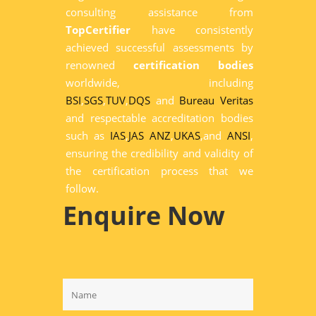
consulting assistance from
TopCertifier
have consistently
achieved successful assessments by
renowned
certification bodies
worldwide, including
BSI
,
SGS
,
TUV
,
DQS
and
Bureau Veritas
and respectable accreditation bodies
such as
IAS
,
JAS ANZ
,
UKAS
,and
ANSI
,
ensuring the credibility and validity of
the certification process that we
follow.
Enquire Now