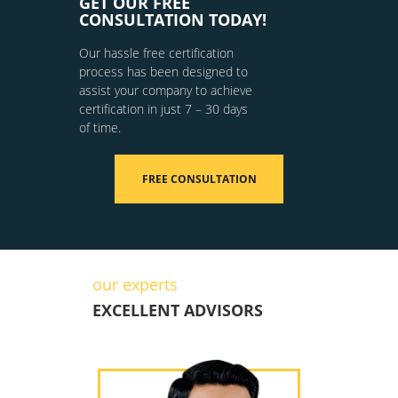
GET OUR FREE
CONSULTATION TODAY!
Our hassle free certification
process has been designed to
assist your company to achieve
certification in just 7 – 30 days
of time.
FREE CONSULTATION
our experts
EXCELLENT ADVISORS