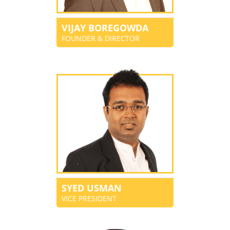
VIJAY BOREGOWDA
FOUNDER & DIRECTOR
SYED USMAN
VICE PRESIDENT