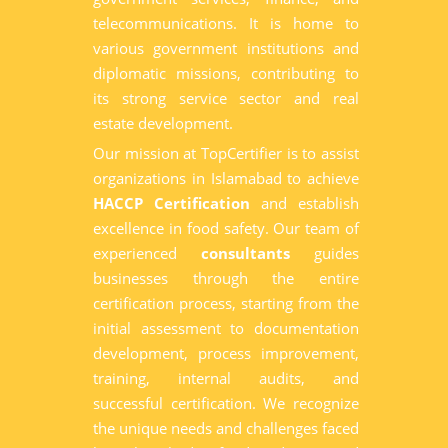
telecommunications. It is home to
various government institutions and
diplomatic missions, contributing to
its strong service sector and real
estate development.
Our mission at TopCertifier is to assist
organizations in Islamabad to achieve
HACCP Certification
and establish
excellence in food safety. Our team of
experienced
consultants
guides
businesses through the entire
certification process, starting from the
initial assessment to documentation
development, process improvement,
training, internal audits, and
successful certification. We recognize
the unique needs and challenges faced