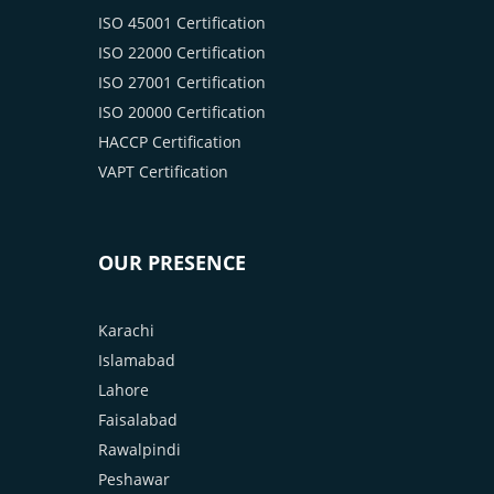
ISO 45001 Certification
ISO 22000 Certification
ISO 27001 Certification
ISO 20000 Certification
HACCP Certification
VAPT Certification
OUR PRESENCE
Karachi
Islamabad
Lahore
Faisalabad
Rawalpindi
Peshawar