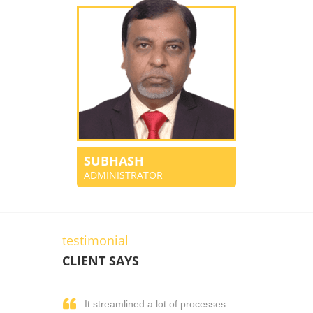
SUBHASH
ADMINISTRATOR
testimonial
CLIENT SAYS
It streamlined a lot of processes.