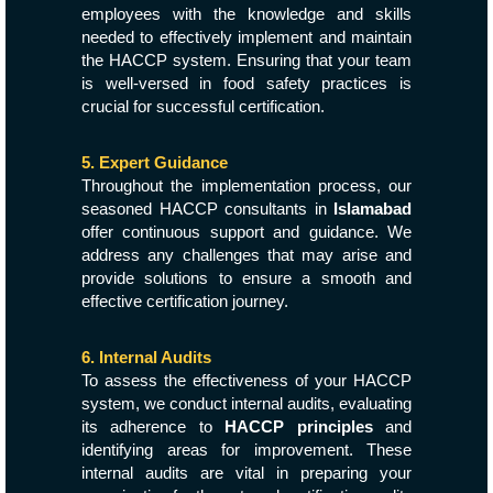
employees with the knowledge and skills
needed to effectively implement and maintain
the HACCP system. Ensuring that your team
is well-versed in food safety practices is
crucial for successful certification.
5. Expert Guidance
Throughout the implementation process, our
seasoned HACCP consultants in
Islamabad
offer continuous support and guidance. We
address any challenges that may arise and
provide solutions to ensure a smooth and
effective certification journey.
6. Internal Audits
To assess the effectiveness of your HACCP
system, we conduct internal audits, evaluating
its adherence to
HACCP principles
and
identifying areas for improvement. These
internal audits are vital in preparing your