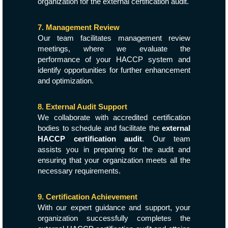
organization for the external certification audit.
7. Management Review
Our team facilitates management review
meetings, where we evaluate the
performance of your HACCP system and
identify opportunities for further enhancement
and optimization.
8. External Audit Support
We collaborate with accredited certification
bodies to schedule and facilitate the
external
HACCP certification audit
. Our team
assists you in preparing for the audit and
ensuring that your organization meets all the
necessary requirements.
9. Certification Achievement
With our expert guidance and support, your
organization successfully completes the