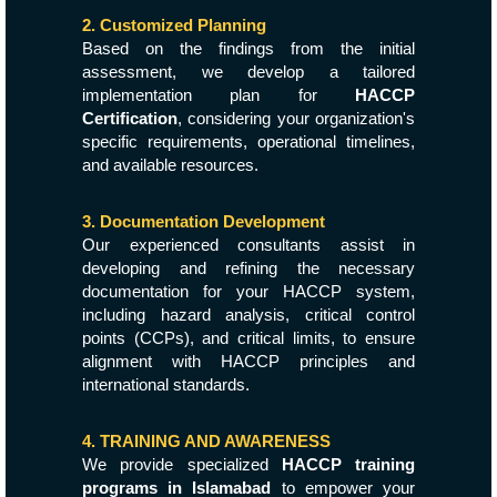
2. Customized Planning
Based on the findings from the initial
assessment, we develop a tailored
implementation plan for
HACCP
Certification
, considering your organization's
specific requirements, operational timelines,
and available resources.
3. Documentation Development
Our experienced consultants assist in
developing and refining the necessary
documentation for your HACCP system,
including hazard analysis, critical control
points (CCPs), and critical limits, to ensure
alignment with HACCP principles and
international standards.
4. TRAINING AND AWARENESS
We provide specialized
HACCP training
programs in Islamabad
to empower your