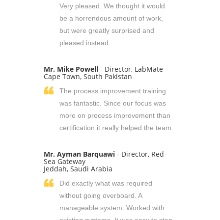
Very pleased. We thought it would
be a horrendous amount of work,
but were greatly surprised and
pleased instead.
Mr. Mike Powell
- Director, LabMate
Cape Town, South Pakistan
The process improvement training
was fantastic. Since our focus was
more on process improvement than
certification it really helped the team.
Mr. Ayman Barquawi
- Director, Red
Sea Gateway
Jeddah, Saudi Arabia
Did exactly what was required
without going overboard. A
manageable system. Worked with