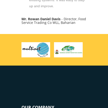
existing systems. It was easy to step
up and improve.
Mr. Rowan Daniel Davis
- Director, Food
Service Trading Co WLL, Baharian
OUR COMPANY