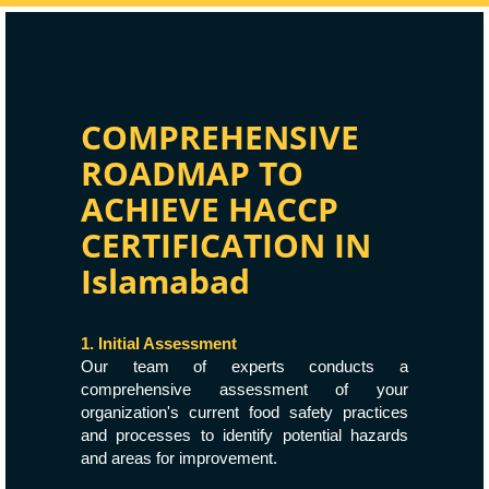
COMPREHENSIVE
ROADMAP TO
ACHIEVE HACCP
CERTIFICATION IN
Islamabad
1. Initial Assessment
Our team of experts conducts a
comprehensive assessment of your
organization's current food safety practices
and processes to identify potential hazards
and areas for improvement.