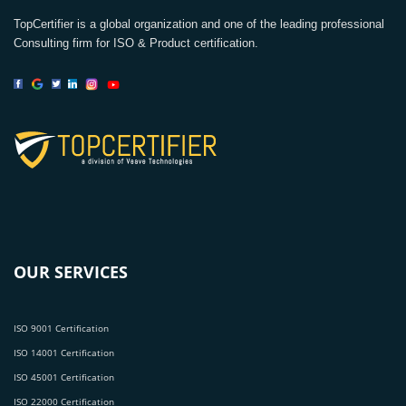
TopCertifier is a global organization and one of the leading professional
Consulting firm for ISO & Product certification.
OUR SERVICES
ISO 9001 Certification
ISO 14001 Certification
ISO 45001 Certification
ISO 22000 Certification