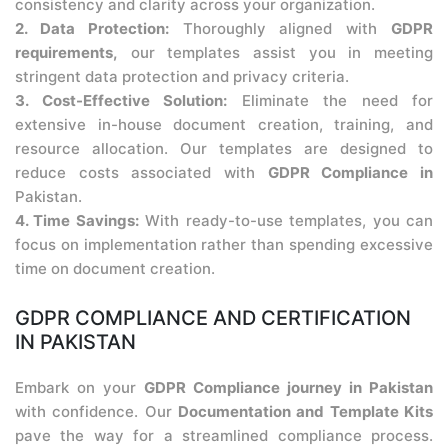
consistency and clarity across your organization.
2. Data Protection:
Thoroughly aligned with
GDPR
requirements,
our templates assist you in meeting
stringent data protection and privacy criteria.
3. Cost-Effective Solution:
Eliminate the need for
extensive in-house document creation, training, and
resource allocation. Our templates are designed to
reduce costs associated with
GDPR Compliance in
Pakistan.
4. Time Savings:
With ready-to-use templates, you can
focus on implementation rather than spending excessive
time on document creation.
GDPR COMPLIANCE AND CERTIFICATION
IN PAKISTAN
Embark on your
GDPR Compliance journey in Pakistan
with confidence. Our
Documentation and Template Kits
pave the way for a streamlined compliance process.