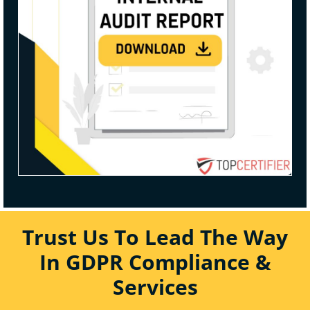
Trust Us To Lead The Way
In GDPR Compliance &
Services