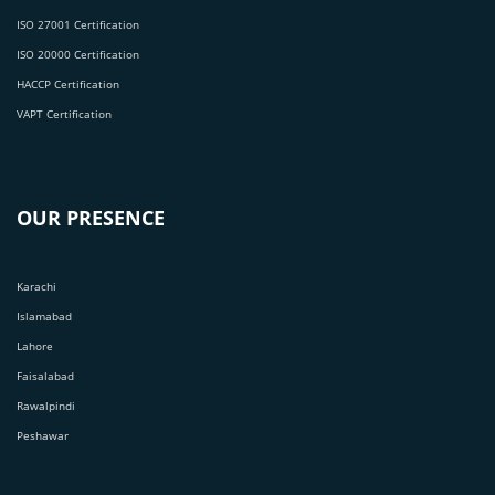
ISO 27001 Certification
ISO 20000 Certification
HACCP Certification
VAPT Certification
OUR PRESENCE
Karachi
Islamabad
Lahore
Faisalabad
Rawalpindi
Peshawar