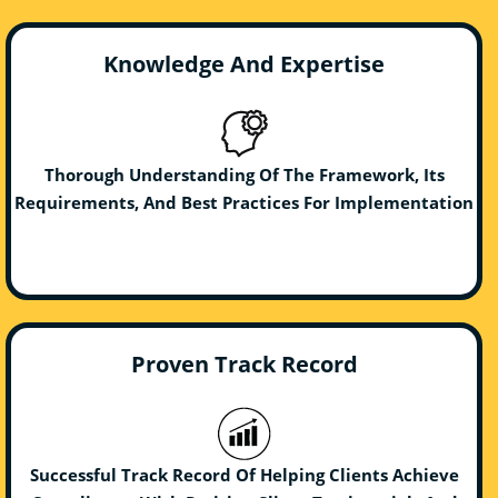
Knowledge And Expertise
Thorough Understanding Of The Framework, Its
Requirements, And Best Practices For Implementation
Proven Track Record
Successful Track Record Of Helping Clients Achieve