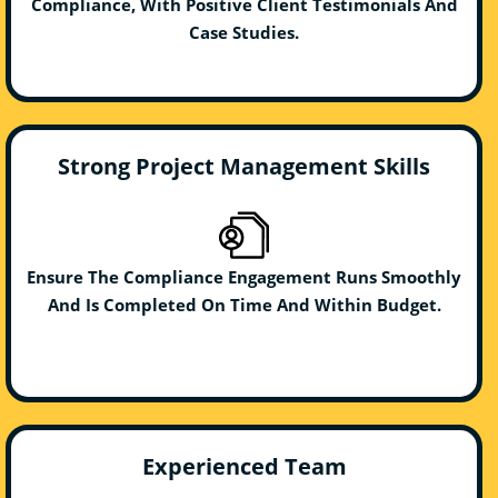
Compliance, With Positive Client Testimonials And
Case Studies.
Strong Project Management Skills
Ensure The Compliance Engagement Runs Smoothly
And Is Completed On Time And Within Budget.
Experienced Team