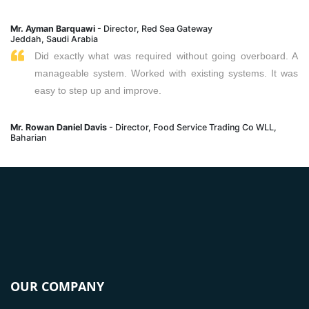
Mr. Ayman Barquawi
- Director, Red Sea Gateway
Jeddah, Saudi Arabia
Did exactly what was required without going overboard. A
manageable system. Worked with existing systems. It was
easy to step up and improve.
Mr. Rowan Daniel Davis
- Director, Food Service Trading Co WLL,
Baharian
OUR COMPANY