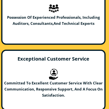
Possession Of Experienced Professionals, Including
Auditors, Consultants,And Technical Experts
Exceptional Customer Service
Committed To Excellent Customer Service With Clear
Communication, Responsive Support, And A Focus On
Satisfaction.