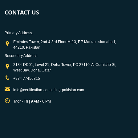
CONTACT US
Primary Address:
Emirates Tower, 2nd & 3rd Floor M-13, F 7 Markaz Islamabad,
44210, Pakistan
Secondary Address:
2134-DD01, Level 21, Doha Tower, PO 27110, Al Corniche St,
West Bay, Doha, Qatar
+974 77456815
info@certification-consulting-pakistan.com
Mon- Fri | 9 AM - 6 PM