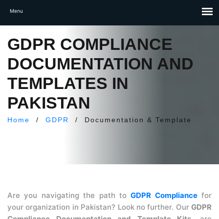
GDPR COMPLIANCE
DOCUMENTATION AND
TEMPLATES IN
PAKISTAN
Home
/
GDPR
/
Documentation & Template
Are you navigating the path to
GDPR Compliance
for
your organization in Pakistan? Look no further. Our
GDPR
Compliance Documentation and Template Kits.
are