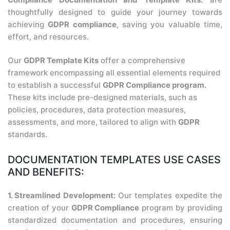
thoughtfully designed to guide your journey towards
achieving
GDPR compliance
, saving you valuable time,
effort, and resources.
Our
GDPR Template Kits
offer a comprehensive
framework encompassing all essential elements required
to establish a successful
GDPR Compliance program.
These kits include pre-designed materials, such as
policies, procedures, data protection measures,
assessments, and more, tailored to align with
GDPR
standards.
DOCUMENTATION TEMPLATES USE CASES
AND BENEFITS:
1. Streamlined Development:
Our templates expedite the
creation of your
GDPR Compliance
program by providing
standardized documentation and procedures, ensuring