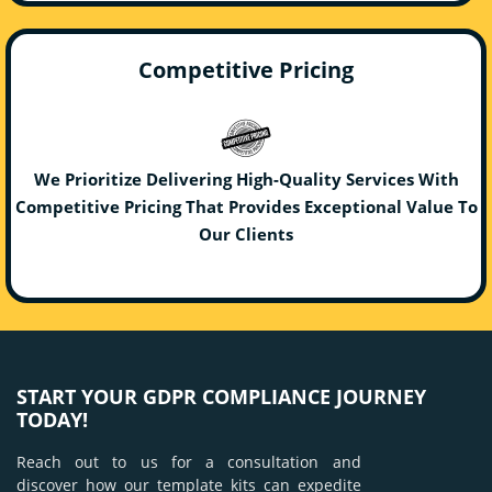
Competitive Pricing
We Prioritize Delivering High-Quality Services With
Competitive Pricing That Provides Exceptional Value To
Our Clients
START YOUR GDPR COMPLIANCE JOURNEY
TODAY!
Reach out to us for a consultation and
discover how our template kits can expedite