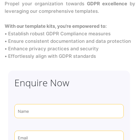
Propel your organization towards
GDPR excellence
by
leveraging our comprehensive templates.
With our template kits, you're empowered to:
•
Establish robust GDPR Compliance measures
•
Ensure consistent documentation and data protection
•
Enhance privacy practices and security
•
Effortlessly align with GDPR standards
Enquire Now