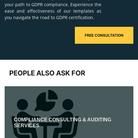
your path to GDPR compliance. Experience the
ease and effectiveness of our templates as
you navigate the road to GDPR certification.
FREE CONSULTATION
PEOPLE ALSO ASK FOR
COMPLIANCE CONSULTING & AUDITING
SERVICES