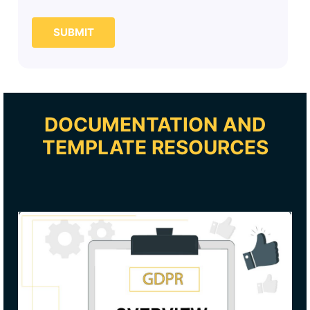
SUBMIT
DOCUMENTATION AND
TEMPLATE RESOURCES