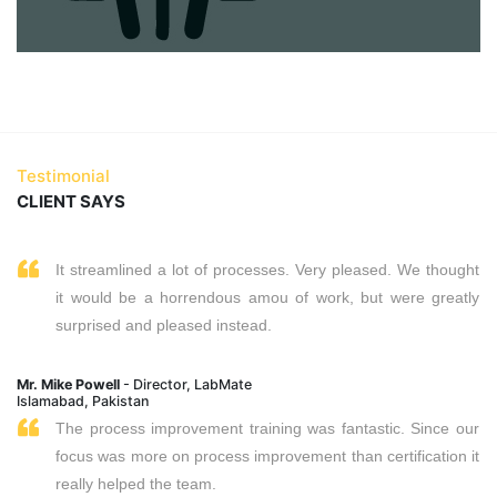
Testimonial
CLIENT SAYS
It streamlined a lot of processes. Very pleased. We thought
it would be a horrendous amou of work, but were greatly
surprised and pleased instead.
Mr. Mike Powell
- Director, LabMate
Islamabad, Pakistan
The process improvement training was fantastic. Since our
focus was more on process improvement than certification it
really helped the team.